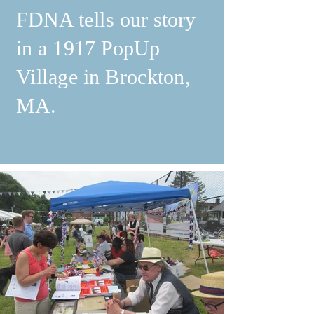
FDNA tells our story
in a 1917 PopUp
Village in Brockton,
MA.