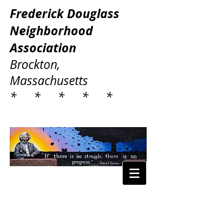
Frederick Douglass
Neighborhood
Association
Brockton,
Massachusetts
* * * * *