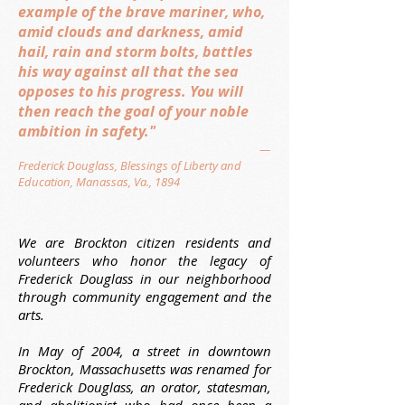
example of the brave mariner, who,
amid clouds and darkness, amid
hail, rain and storm bolts, battles
his way against all that the sea
opposes to his progress. You will
then reach the goal of your noble
ambition in safety."
—
Frederick Douglass, Blessings of Liberty and
Education, Manassas, Va., 1894
We are Brockton citizen residents and
volunteers who honor the legacy of
Frederick Douglass in our neighborhood
through community engagement and the
arts.
In May of 2004, a street in downtown
Brockton, Massachusetts was renamed for
Frederick Douglass, an orator, statesman,