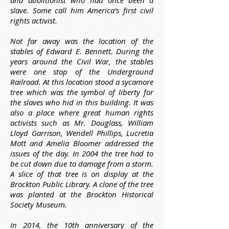
and abolitionist who had once been a
slave. Some call him America's first civil
rights activist.
Not far away was the location of the
stables of Edward E. Bennett. During the
years around the Civil War, the stables
were one stop of the Underground
Railroad. At this location stood a sycamore
tree which was the symbol of liberty for
the slaves who hid in this building. It was
also a place where great human rights
activists such as Mr. Douglass, William
Lloyd Garrison, Wendell Phillips, Lucretia
Mott and Amelia Bloomer addressed the
issues of the day. In 2004 the tree had to
be cut down due to damage from a storm.
A slice of that tree is on display at the
Brockton Public Library. A clone of the tree
was planted at the Brockton Historical
Society Museum.
In 2014, the 10th anniversary of the