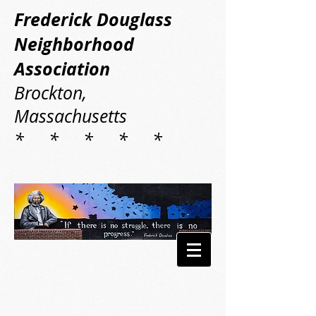
Frederick Douglass
Neighborhood
Association
Brockton,
Massachusetts
* * * * *