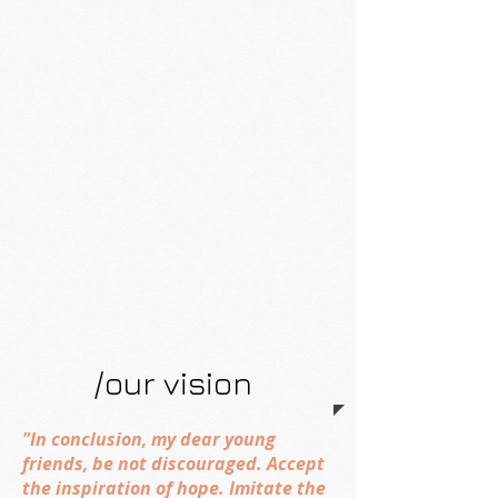
/our vision
"In conclusion, my dear young
friends, be not discouraged. Accept
the inspiration of hope. Imitate the