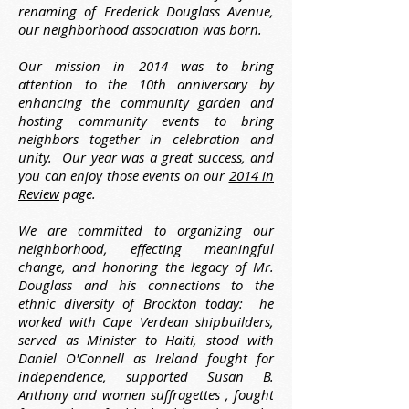
renaming of Frederick Douglass Avenue,
our neighborhood association was born.
Our mission in 2014 was to bring
attention to the 10th anniversary by
enhancing the community garden and
hosting community events to bring
neighbors together in celebration and
unity. Our year was a great success, and
you can enjoy those events on our
2014 in
Review
page.
We are committed to organizing our
neighborhood, effecting meaningful
change, and honoring the legacy of Mr.
Douglass and his connections to the
ethnic diversity of Brockton today: he
worked with Cape Verdean shipbuilders,
served as Minister to Haiti, stood with
Daniel O'Connell as Ireland fought for
independence, supported Susan B.
Anthony and women suffragettes , fought