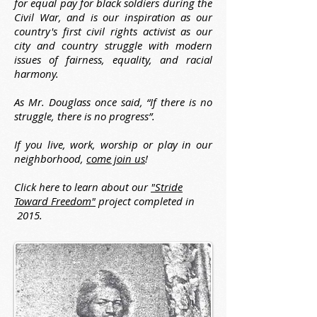
for equal pay for black soldiers during the
Civil War, and is our inspiration as our
country's first civil rights activist as our
city and country struggle with modern
issues of fairness, equality, and racial
harmony.
As Mr. Douglass once said, “If there is no
struggle, there is no progress”.
If you live, work, worship or play in our
neighborhood,
come join us
!
Click here to learn about our
"Stride
Toward Freedom"
project completed in
2015.