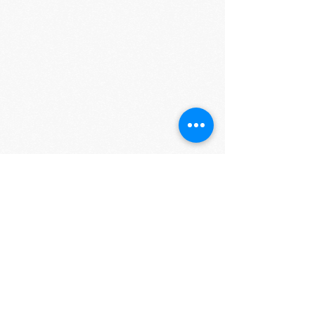
Show More