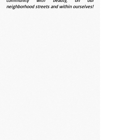
community with beauty, on our
neighborhood streets and within ourselves!