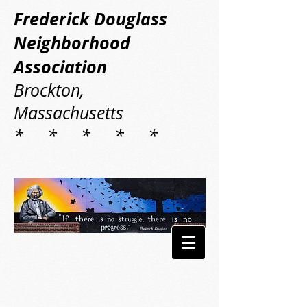
Frederick Douglass
Neighborhood
Association
Brockton,
Massachusetts
* * * * *