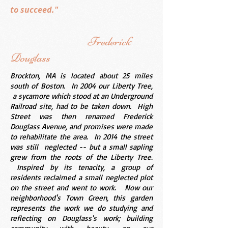
to succeed."
Frederick
Douglass
Brockton, MA is located about 25 miles
south of Boston. In 2004 our Liberty Tree,
a sycamore which stood at an Underground
Railroad site, had to be taken down. High
Street was then renamed Frederick
Douglass Avenue, and promises were made
to rehabilitate the area. In 2014 the street
was still neglected -- but a small sapling
grew from the roots of the Liberty Tree.
Inspired by its tenacity, a group of
residents reclaimed a small neglected plot
on the street and went to work. Now our
neighborhood's Town Green, this garden
represents the work we do studying and
reflecting on Douglass's work; building