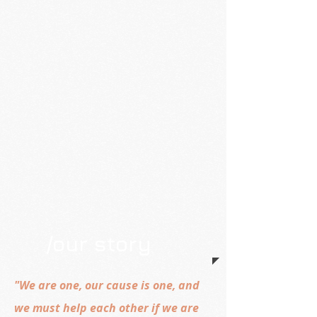
/our story
"We are one, our cause is one, and
we must help each other if we are