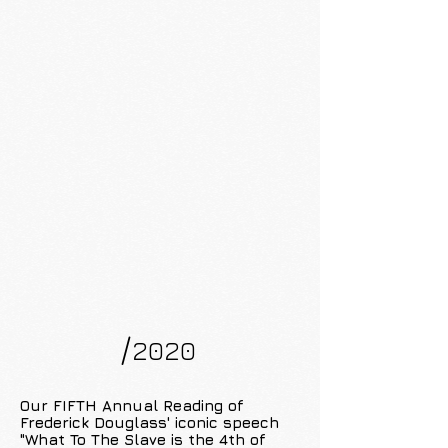
/
2020
Our FIFTH Annual Reading of
Frederick Douglass' iconic speech
"What To The Slave is the 4th of