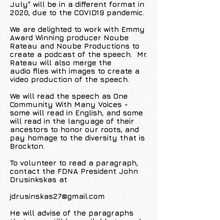
July" will be in a different format in
2020, due to the COVID19 pandemic.
We are delighted to work with Emmy
Award Winning producer Noube
Rateau and Noube Productions to
create a podcast of the speech. Mr.
Rateau will also merge the
audio files with images to create a
video production of the speech.
We will read the speech as One
Community With Many Voices -
some will read in English, and some
will read in the language of their
ancestors to honor our roots, and
pay homage to the diversity that is
Brockton.
To volunteer to read a paragraph,
contact the FDNA President John
Drusinkskas at
jdrusinskas27@gmail.com
He will advise of the paragraphs