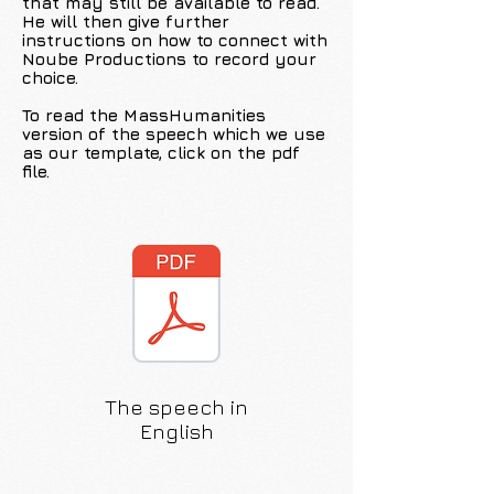
that may still be available to read.
He will then give further
instructions on how to connect with
Noube Productions to record your
choice.
To read the MassHumanities
version of the speech which we use
as our template, click on the pdf
file.
The speech in
English