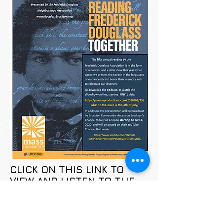
CLICK ON THIS LINK TO
VIEW AND LISTEN TO THE
PODCAST:
https://noubeproductions.com/20