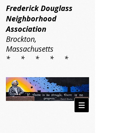
Frederick Douglass
Neighborhood
Association
Brockton,
Massachusetts
* * * * *