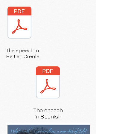
The speech in
Haitian Creole
The speech
in Spanish