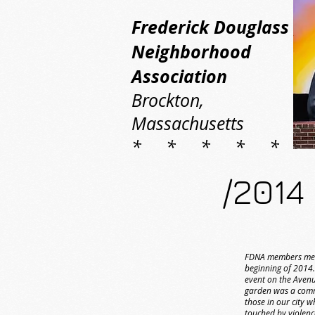
Frederick Douglass
Neighborhood
Association
Brockton,
Massachusetts
* * * * *
/2014
FDNA members met
beginning of 2014.
event on the Avenu
garden was a com
those in our city 
touched by violen