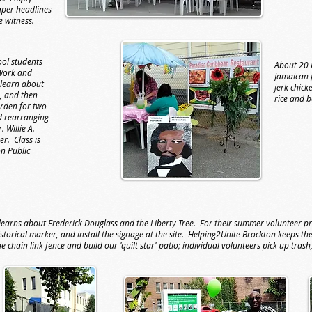
aper headlines
e witness.
ol students
About 20 
Work and
Jamaican 
learn about
jerk chick
, and then
rice and 
arden for two
 rearranging
 Willie A.
er. Class is
on Public
arns about Frederick Douglass and the Liberty Tree. For their summer volunteer pr
istorical marker, and install the signage at the site. Helping2Unite Brockton keeps 
chain link fence and build our 'quilt star' patio; individual volunteers pick up trash,