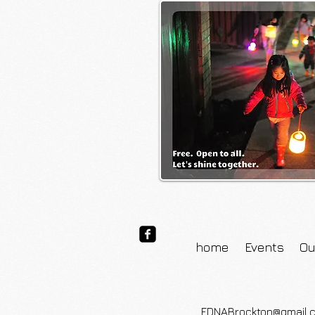
home
Events
Ou
FDNABrockton@gmail.