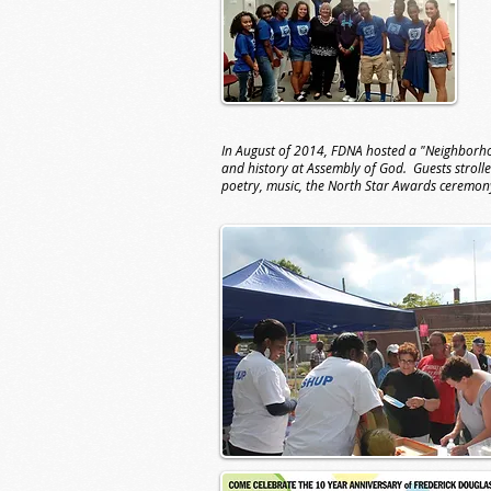
In August of 2014, FDNA hosted a "Neighborhoo
and history at Assembly of God. Guests strolle
poetry, music, the North Star Awards ceremo