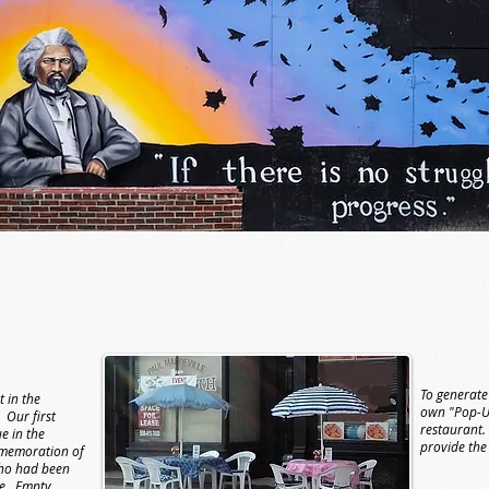
To generate
 in the
own "Pop-Up
 Our first
restaurant.
e in the
provide the
memoration of
who had been
ce. Empty