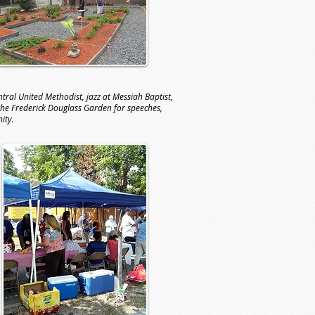
ral United Methodist, jazz at Messiah Baptist,
 the Frederick Douglass Garden for speeches,
nity.