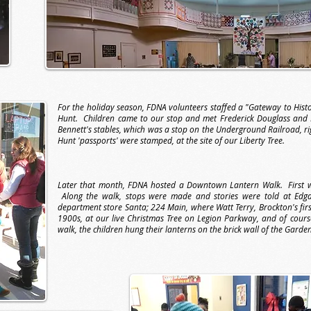
For the holiday season, FDNA volunteers staffed a "Gateway to His
Hunt. Children came to our stop and met Frederick Douglass and
Bennett's stables, which was a stop on the Underground Railroad, ri
Hunt 'passports' were stamped, at the site of our Liberty Tree.
Later that month, FDNA hosted a Downtown Lantern Walk. First we 
Along the walk, stops were made and stories were told at Edgar'
department store Santa; 224 Main, where Watt Terry, Brockton's first 
1900s, at our live Christmas Tree on Legion Parkway, and of cours
walk, the children hung their lanterns on the brick wall of the Garden