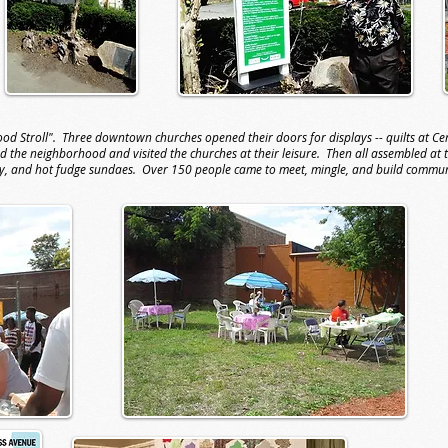
d Stroll". Three downtown churches opened their doors for displays -- quilts at Cent
d the neighborhood and visited the churches at their leisure. Then all assembled at
ny, and hot fudge sundaes. Over 150 people came to meet, mingle, and build commu