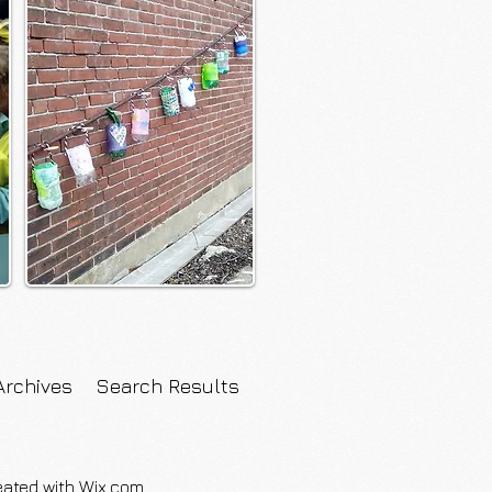
Archives
Search Results
eated with
Wix.com