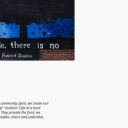
 community spirit, we create our
" Outdoor Cafe at a local
 They provide the food, we
 tables, chairs and umbrellas.