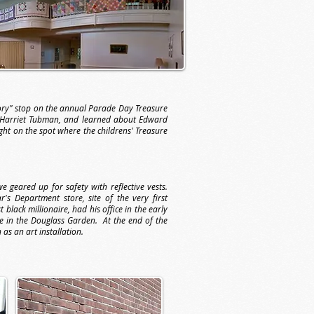
tory" stop on the annual Parade Day Treasure
 Harriet Tubman, and learned about Edward
ght on the spot where the childrens' Treasure
geared up for safety with reflective vests.
s Department store, site of the very first
black millionaire, had his office in the early
e in the Douglass Garden. At the end of the
 as an art installation.