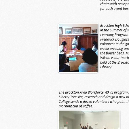
chairs with newsp
for each event bor
Brockton High Scho
in the Summer of 
Learning Program 
Frederick Douglass
volunteer in the g
weeks weeding and
the flower beds. Mr.
Wilson is our teach
held at the Brockt
Library.
The Brockton Area Workforce WAVE program le
Liberty Tree site, research and design a new h
College sends a dozen volunteers who paint the 
morning cup of coffee.