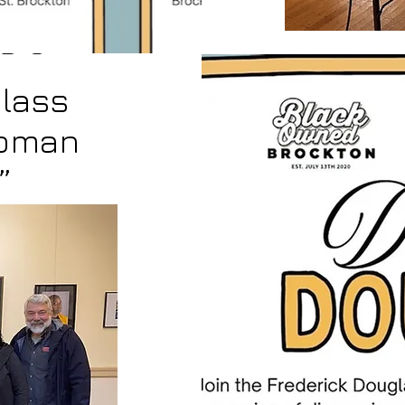
lass
Woman
”