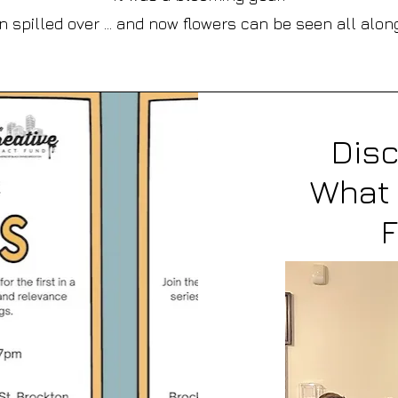
 spilled over ... and now flowers can be seen all alon
Dis
What 
F