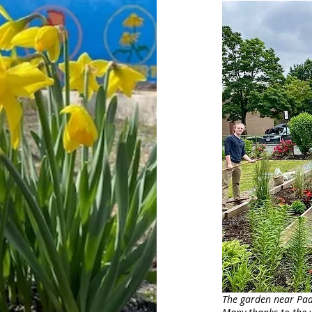
The garden near Padd