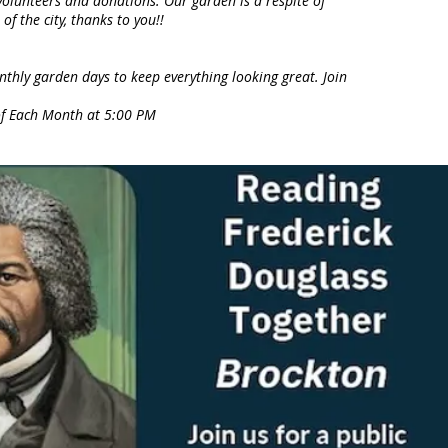
olunteers and donations. Our garden is a respite of
of the city, thanks to you!!
thly garden days to keep everything looking great. Join
of Each Month at 5:00 PM