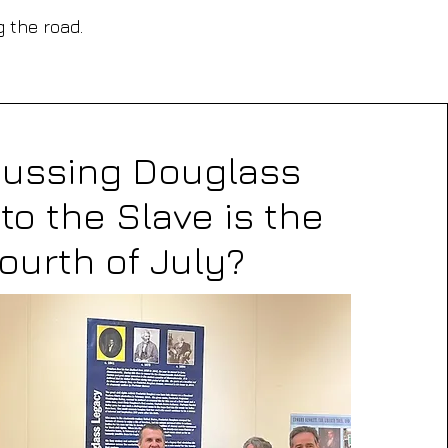
g the road.
cussing Douglass
to the Slave is the
ourth of July?