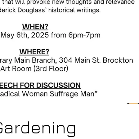
Gardening