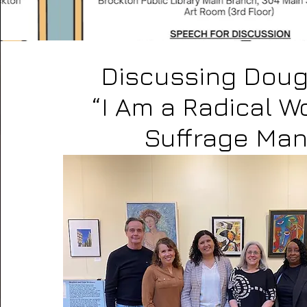
Discussing Doug
“I Am a Radical 
Suffrage Man