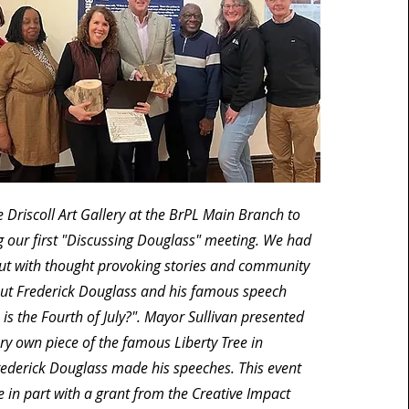
 Driscoll Art Gallery at the BrPL Main Branch to
g our first "Discussing Douglass" meeting. We had
ut with thought provoking stories and community
ut Frederick Douglass and his famous speech
 is the Fourth of July?". Mayor Sullivan presented
ry own piece of the famous Liberty Tree in
ederick Douglass made his speeches. This event
in part with a grant from the Creative Impact