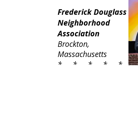
Frederick Douglass
Neighborhood
Association
Brockton,
Massachusetts
* * * * *