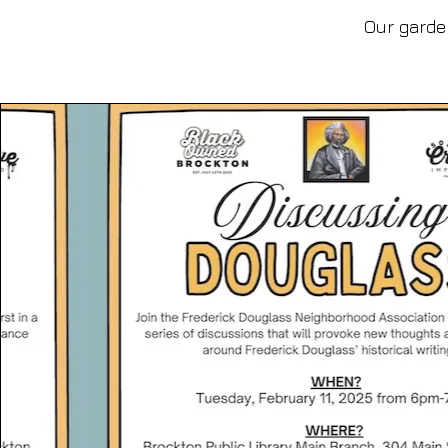
Our garden