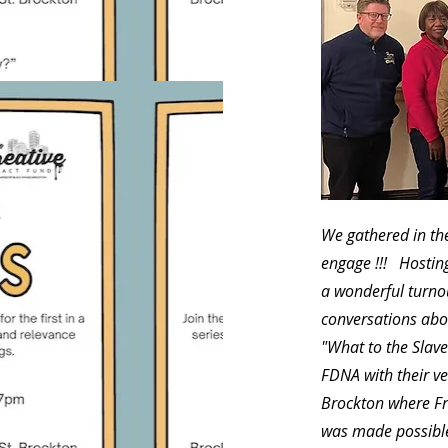
We gathered in the
engage !!! Hostin
a wonderful turno
conversations abo
"What to the Slave
FDNA with their ve
Brockton where Fr
was made possible 