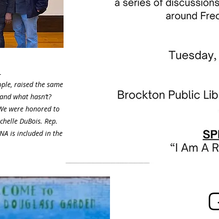
L
ople, raised the same
 and what hasn’t?
 We were honored to
chelle DuBois. Rep.
A is included in the