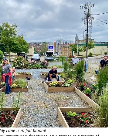
y Lane is in full bloom!