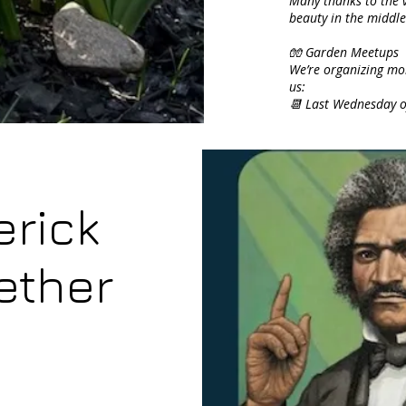
Many thanks to the v
beauty in the middle 
🧤 Garden Meetups
We’re organizing mon
us:
📆 Last Wednesday 
erick
ether