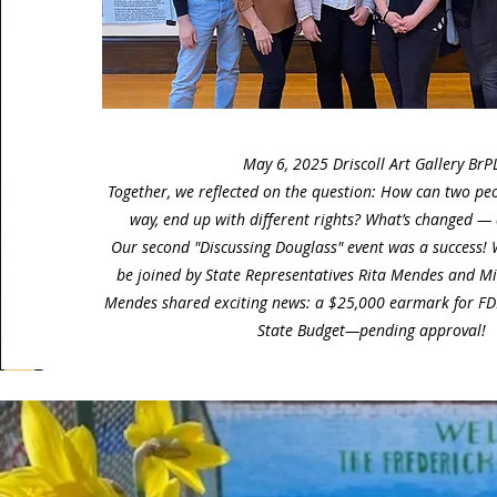
May 6, 2025 Driscoll Art Gallery BrP
Together, we reflected on the question: How can two pe
way, end up with different rights? What’s changed —
Our second "Discussing Douglass" event was a success!
be joined by State Representatives Rita Mendes and Mi
Mendes shared exciting news: a $25,000 earmark for FDN
State Budget—pending approval!