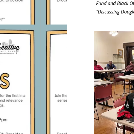
Fund and Black Ow
"Discussing Dougl