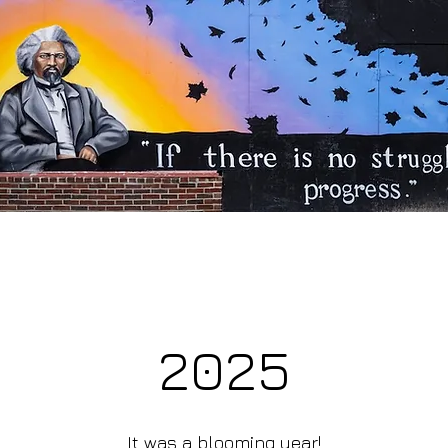
2025
It was a blooming year!