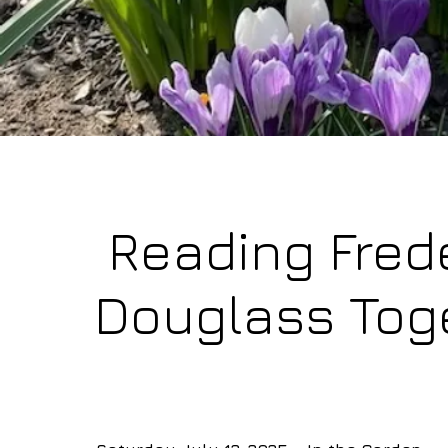
Reading Fred
Douglass Tog