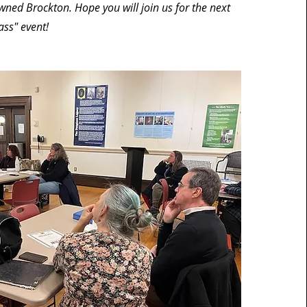
ned Brockton. Hope you will join us for the next
ass" event!