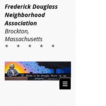
Frederick Douglass
Neighborhood
Association
Brockton,
Massachusetts
* * * * *