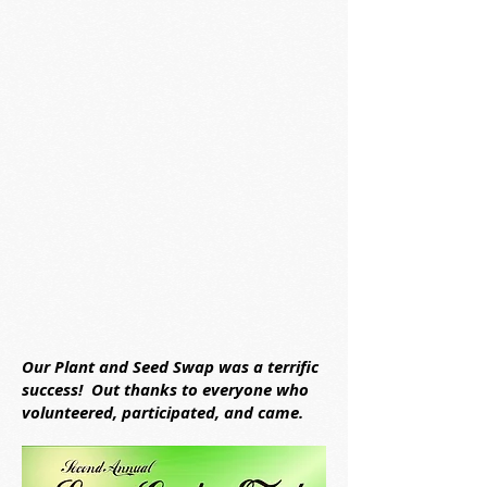
Our Plant and Seed Swap was a terrific
success! Out thanks to everyone who
volunteered, participated, and came.