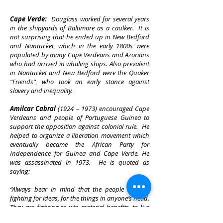
Cape Verde:
Douglass worked for several years
in the shipyards of Baltimore as a caulker. It is
not surprising that he ended up in New Bedford
and Nantucket, which in the early 1800s were
populated by many Cape Verdeans and Azorians
who had arrived in whaling ships. Also prevalent
in Nantucket and New Bedford were the Quaker
“Friends”, who took an early stance against
slavery and inequality.
Amilcar Cabral
(1924 – 1973) encouraged Cape
Verdeans and people of Portuguese Guinea to
support the opposition against colonial rule. He
helped to organize a liberation movement which
eventually became the African Party for
Independence for Guinea and Cape Verde. He
was assassinated in 1973. He is quoted as
saying:
“Always bear in mind that the people are not
fighting for ideas, for the things in anyone’s head.
They are fighting to win material benefits, to live
better and in peace, to see their lives go forward,