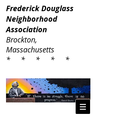
Frederick Douglass
Neighborhood
Association
Brockton,
Massachusetts
* * * * *