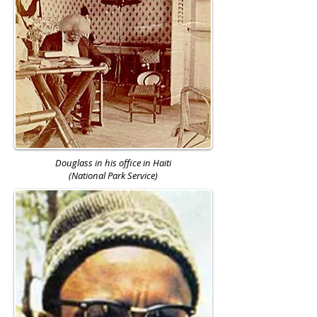
Douglass in his office in Haiti
(National Park Service)