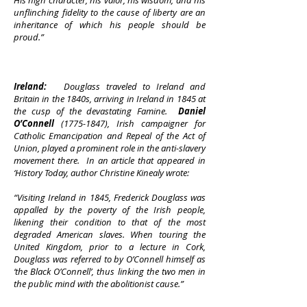
His high character, his valor, his wisdom, and his
unflinching fidelity to the cause of liberty are an
inheritance of which his people should be
proud.”
Ireland:
Douglass traveled to Ireland and
Britain in the 1840s, arriving in Ireland in 1845 at
the cusp of the devastating Famine.
Daniel
O’Connell
(1775-1847)
, Irish campaigner for
Catholic Emancipation and Repeal of the Act of
Union, played a prominent role in the anti-slavery
movement there. In an article that appeared in
‘History Today, author Christine Kinealy wrote:
“Visiting Ireland in 1845, Frederick Douglass was
appalled by the poverty of the Irish people,
likening their condition to that of the most
degraded American slaves. When touring the
United Kingdom, prior to a lecture in Cork,
Douglass was referred to by O’Connell himself as
‘the Black O’Connell’, thus linking the two men in
the public mind with the abolitionist cause.”