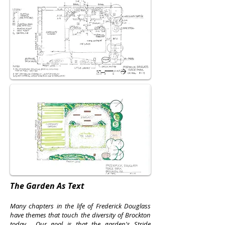
The Garden As Text
Many chapters in the life of Frederick Douglass
have themes that touch the diversity of Brockton
today. Our goal is that the garden's
Stride