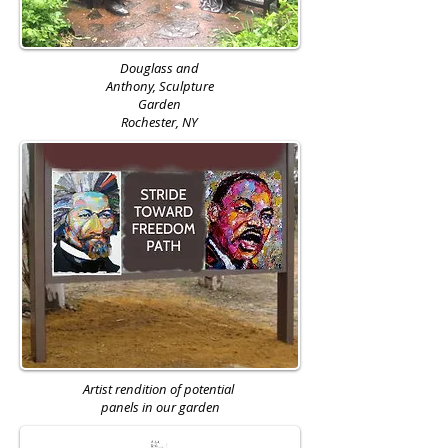
Douglass and
Anthony,
Sculpture
Garden
Rochester, NY
Artist rendition of potential
panels in our garden