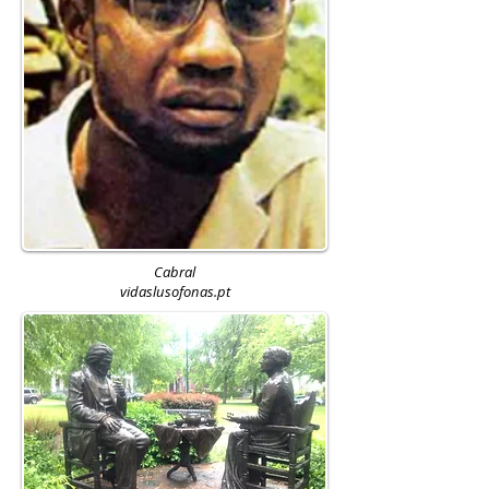
Cabral
vidaslusofonas.pt