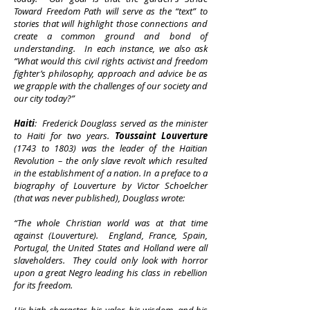
Toward Freedom Path
will serve as the “text” to
stories that will highlight those connections and
create a common ground and bond of
understanding. In each instance, we also ask
“What would this civil rights activist and freedom
fighter’s philosophy, approach and advice be as
we grapple with the challenges of our society and
our city today?”
Haiti
: Frederick Douglass served as the minister
to Haiti for two years.
Toussaint Louverture
(1743 to 1803) was the leader of the Haitian
Revolution – the only slave revolt which resulted
in the establishment of a nation. In a preface to a
biography of Louverture by Victor Schoelcher
(that was never published), Douglass wrote:
“The whole Christian world was at that time
against (Louverture). England, France, Spain,
Portugal, the United States and Holland were all
slaveholders. They could only look with horror
upon a great Negro leading his class in rebellion
for its freedom.