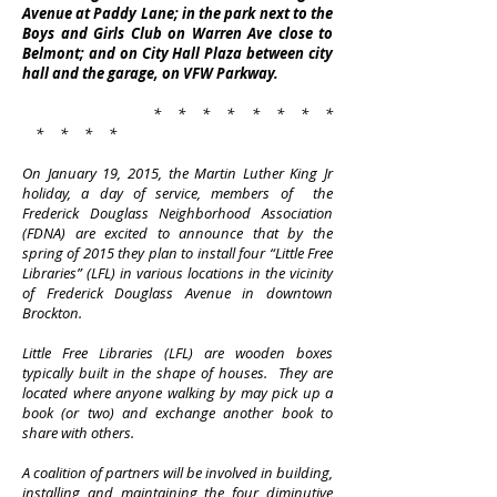
Avenue at Paddy Lane; in the park next to the
Boys and Girls Club on Warren Ave close to
Belmont; and on City Hall Plaza between city
hall and the garage, on VFW Parkway.
* * * * * * * *
* * * *
On January 19, 2015, the Martin Luther King Jr
holiday, a day of service, members of the
Frederick Douglass Neighborhood Association
(FDNA) are excited to announce that by the
spring of 2015 they plan to install four “Little Free
Libraries” (LFL) in various locations in the vicinity
of Frederick Douglass Avenue in downtown
Brockton.
Little Free Libraries (LFL) are wooden boxes
typically built in the shape of houses. They are
located where anyone walking by may pick up a
book (or two) and exchange another book to
share with others.
A coalition of partners will be involved in building,
installing and maintaining the four diminutive