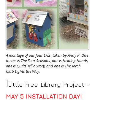
A montage of our four LFLs, taken by Andy P. One
theme is The Four Seasons, one is Helping Hands,
one is Quilts Tell a Story, and one is The Torch
Club Lights the Way.
I
Little Free Library Project -
MAY 5 INSTALLATION DAY!