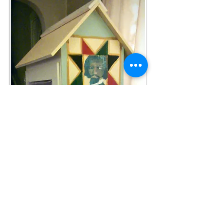
MARCH 2015
: our artists are hard at work
decorating our four LFLs. Here is a peek at one
work of art in progress.
April, 2015:
We present our request to the City of