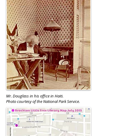
Mr. Douglass in his office in Haiti.
Photo courtesy of the National Park Service.