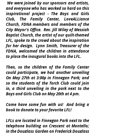
We were joined by our sponsors and artists,
and everyone who has worked so hard on this
inspirational project - The Boys and Girls
Club, The Family Center, LoveALLiance
Church, FDNA members and members of the
City Mayor's Office. Rev. Jill Wiley of Messiah
Baptist Church, the artist of our quilt-themed
LFL, spoke to the crowd about the inspiration
for her design. Lynn Smith, Treasurer of the
FDNA, welcomed the children in attendance
to place the inaugural books into the LFL.
Then, so the children of the Family Center
could participate, we had another unveiling
On May 27th at 3:00p in Finnegan Park; and
so the students of the Torch Club could join
in, a third unveiling in the park next to the
Boys and Girls Club on May 20th at 4 pm.
Come have some fun with us! And bring a
book to donate to your favorite LFL!
LFLs are located in Finnegan Park next to the
telephone building on Crescent at Montello;
in the Douglass Garden on Frederick Douglass