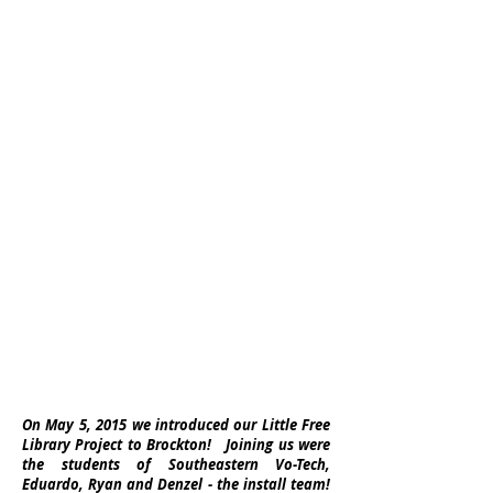
On May 5, 2015 we introduced our Little Free
Library Project to Brockton! Joining us were
the students of Southeastern Vo-Tech,
Eduardo, Ryan and Denzel - the install team!