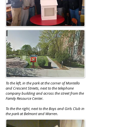
To the left, in the park at the corner of Montello
and Crescent Streets, next to the telephone
company building and across the street from the
Family Resource Center.
To the the right, next to the Boys and Girls Club in
the park at Belmont and Warren.