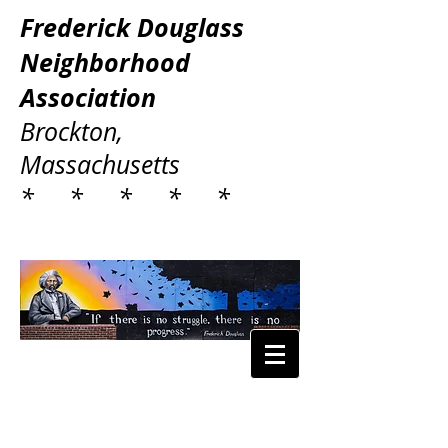
Frederick Douglass
Neighborhood
Association
Brockton,
Massachusetts
* * * * *