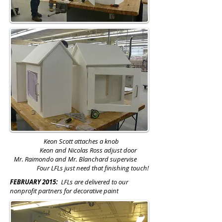
Keon Scott attaches a knob
Keon and Nicolas Ross adjust door
Mr. Raimondo and Mr. Blanchard supervise
Four LFLs just need that finishing touch!
FEBRUARY 2015:
LFLs are delivered to our
nonprofit partners for decorative paint