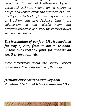
structures. Students of Southeastern Regional
Vocational Technical School are in charge of
design and construction; and members of FDNA,
the Boys and Girls Club, Community Connections
of Brockton, and Love ALLiance Church are
volunteering to add colorful paint and
architectural details and stock the libraries/boxes
with donated books.
The installation of our four LFLs is scheduled
for May 5, 2015, from 11 am to 12 noon.
Check our Facebook page for updates on
weather, locations, etc.
More information about the Library Projects
across the U.S. is at the bottom of this page.
JANUARY 2015:
Southeastern Regional
Vocational Technical School creates our LFLs