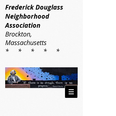
Frederick Douglass
Neighborhood
Association
Brockton,
Massachusetts
* * * * *