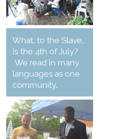
What, to the Slave,
is the 4th of July?
We read in many
languages as one
community.