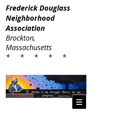
Frederick Douglass
Neighborhood
Association
Brockton,
Massachusetts
* * * * *