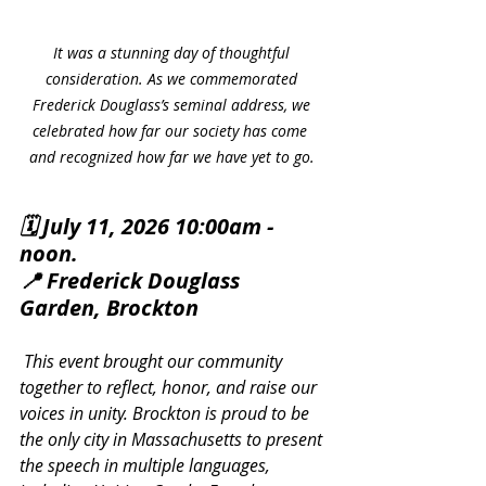
It was a stunning day of thoughtful 
consideration. As we commemorated 
Frederick Douglass’s seminal address, we 
celebrated how far our society has come  
and recognized how far we have yet to go. 
🗓️ July 11, 2026 10:00am - 
noon.
📍 Frederick Douglass 
Garden, Brockton
 This event brought our community 
together to reflect, honor, and raise our 
voices in unity. Brockton is proud to be 
the only city in Massachusetts to present 
the speech in multiple languages, 