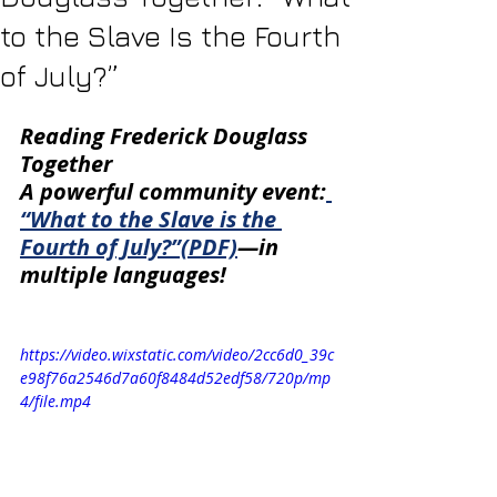
to the Slave Is the Fourth
of July?”
Reading Frederick Douglass 
Together
A powerful community event:
“What to the Slave is the 
Fourth of July?”(PDF)
—in 
multiple languages! 
https://video.wixstatic.com/video/2cc6d0_39c
e98f76a2546d7a60f8484d52edf58/720p/mp
4/file.mp4