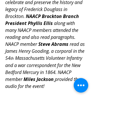
celebrate and preserve the history and 
legacy of Frederick Douglass in 
Brockton. 
NAACP Brockton Branch 
President Phyllis Ellis
 along with 
many NAACP members attended the 
reading and also read paragraphs. 
NAACP member 
Steve Abrams
 read as 
James Henry Gooding, a corporal in the 
54
 Massachusetts Volunteer Infantry 
th
and a war correspondent for the New 
Bedford Mercury in 1864. NAACP 
member 
Miles Jackson
provided the 
audio for the event! 
We thank EVERYONE who participated 
for "showing up" the way you did. It 
helped make the 2026 Reading 
Douglass Together very meaningful! 