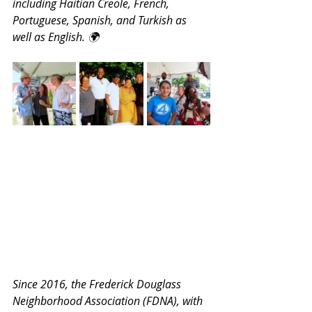
including Haitian Creole, French, 
Portuguese, Spanish, and Turkish as 
well as English. 🌍
Since 2016, the Frederick Douglass 
Neighborhood Association (FDNA), with 