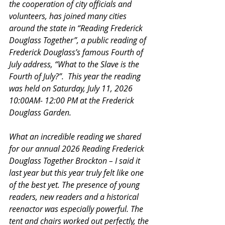
the cooperation of city officials and 
volunteers, has joined many cities 
around the state in “Reading Frederick 
Douglass Together”, a public reading of 
Frederick Douglass’s famous Fourth of 
July address, “What to the Slave is the 
Fourth of July?”.  This year the reading 
was held on Saturday, July 11, 2026 
10:00AM- 12:00 PM at the Frederick 
Douglass Garden. 
What an incredible reading we shared 
for our annual 2026 Reading Frederick 
Douglass Together Brockton – I said it 
last year but this year truly felt like one 
of the best yet. The presence of young 
readers, new readers and a historical 
reenactor was especially powerful. The 
tent and chairs worked out perfectly, the 