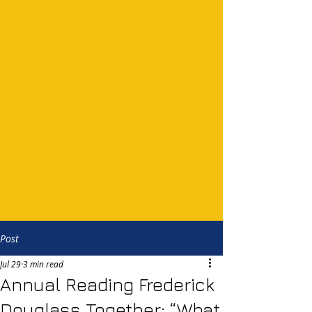
Post
Jul 29
3 min read
Annual Reading Frederick
Douglass Together: “What