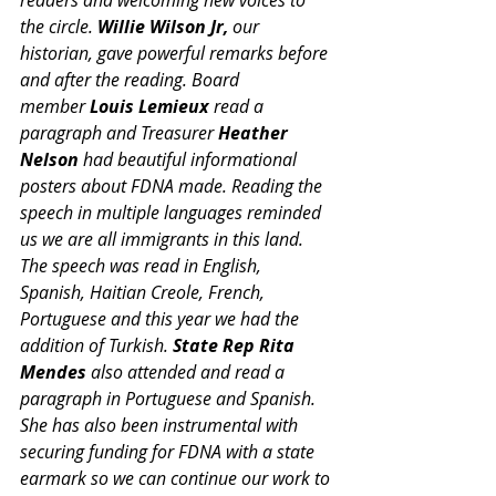
the circle. 
Willie Wilson Jr,
 our 
historian, gave powerful remarks before 
and after the reading. Board 
member 
Louis Lemieux
 read a 
paragraph and Treasurer 
Heather 
Nelson
 had beautiful informational 
posters about FDNA made. Reading the 
speech in multiple languages reminded 
us we are all immigrants in this land. 
The speech was read in English, 
Spanish, Haitian Creole, French, 
Portuguese and this year we had the 
addition of Turkish. 
State Rep Rita 
Mendes
 also attended and read a 
paragraph in Portuguese and Spanish. 
She has also been instrumental with 
securing funding for FDNA with a state 
earmark so we can continue our work to 