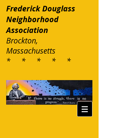
Frederick Douglass
Neighborhood
Association
Brockton,
Massachusetts
* * * * *