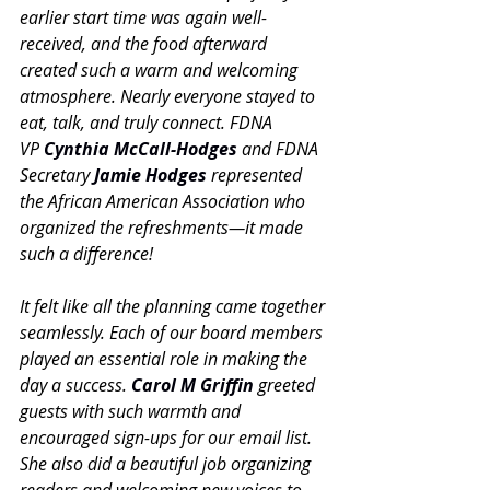
earlier start time was again well-
received, and the food afterward 
created such a warm and welcoming 
atmosphere. Nearly everyone stayed to 
eat, talk, and truly connect. FDNA 
VP 
Cynthia McCall-Hodges
 and FDNA 
Secretary 
Jamie Hodges
 represented 
the African American Association who 
organized the refreshments—it made 
such a difference!
It felt like all the planning came together 
seamlessly. Each of our board members 
played an essential role in making the 
day a success. 
Carol M Griffin
 greeted 
guests with such warmth and 
encouraged sign-ups for our email list. 
She also did a beautiful job organizing 
readers and welcoming new voices to 