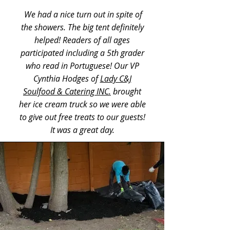
We had a nice turn out in spite of
the showers. The big tent definitely
helped! Readers of all ages
participated including a 5th grader
who read in Portuguese! Our VP
Cynthia Hodges of
Lady C&J
Soulfood & Catering INC.
brought
her ice cream truck so we were able
to give out free treats to our guests!
It was a great day.