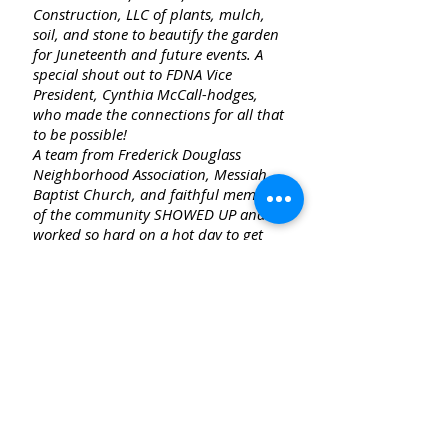
Construction, LLC of plants, mulch,
soil, and stone to beautify the garden
for Juneteenth and future events. A
special shout out to FDNA Vice
President, Cynthia McCall-hodges,
who made the connections for all that
to be possible!
A team from Frederick Douglass
Neighborhood Association, Messiah
Baptist Church, and faithful members
of the community SHOWED UP and
worked so hard on a hot day to get
everything installed. You will notice
there's a nice combination of
perennials and annuals to
complement the existing plants! Even
two Haitian men who were walking by
offered to help. Truly an amazing
community effort. Did I mention the
team who has been WATERING?!!
Firestone graciously gave us
permission to use their faucet so we