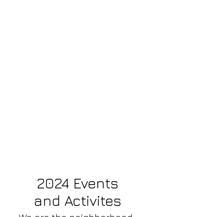
2024 Events
and Activites