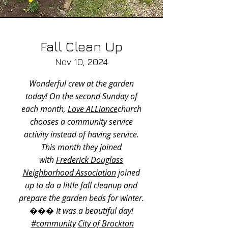
Fall Clean Up
Nov 10, 2024​
Wonderful crew at the garden
today! On the second Sunday of
each month,
Love ALLiance
church
chooses a community service
activity instead of having service.
This month they joined
with
Frederick Douglass
Neighborhood Association
joined
up to do a little fall cleanup and
prepare the garden beds for winter.
��� It was a beautiful day!
#community
City of Brockton