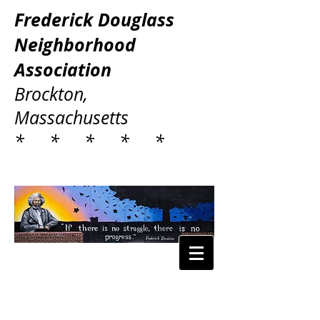
Frederick Douglass
Neighborhood
Association
Brockton,
Massachusetts
* * * * *