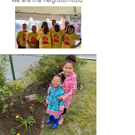
We are the neighborhood.