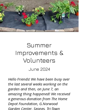
Summer
Improvements &
Volunteers
June 2024
Hello Friends! We have been busy over
the last several weeks working on the
garden and then, on June 7, an
amazing thing happened! We received
a generous donation from The Home
Depot Foundation, G.Norwood
Garden Center, Seones, Tri-Town