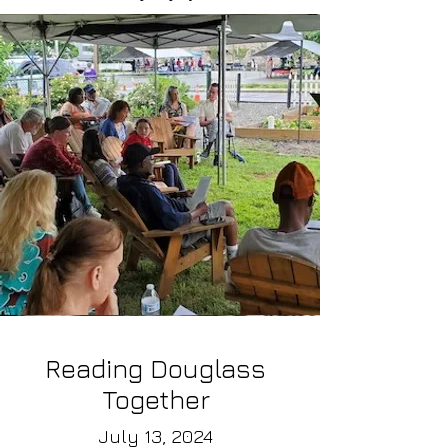
Reading Douglass
Together
July 13, 2024