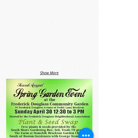
Show More