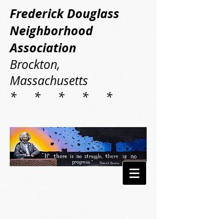
Frederick Douglass
Neighborhood
Association
Brockton,
Massachusetts
* * * * *