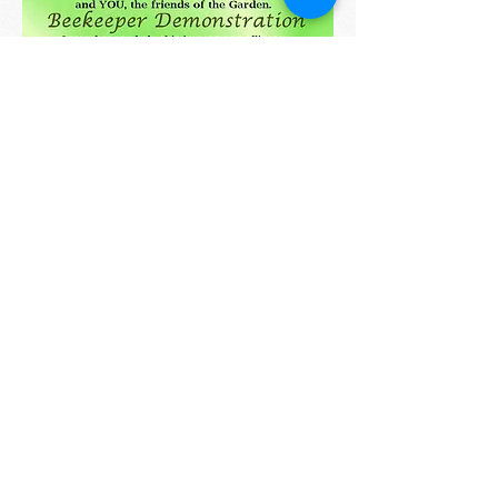
2017 information:
Images from our 2016 Swap
FDNABrockton@gmail.c
om
© 2025 by FDNA. Proudly
created with
Wix.com