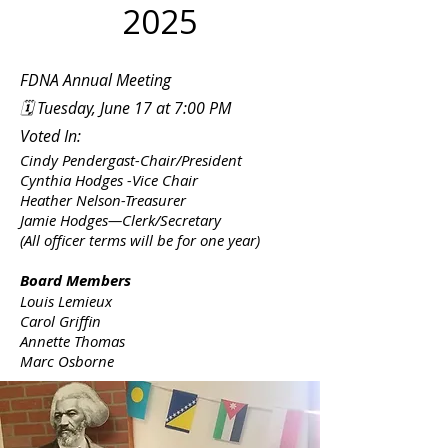
2025
FDNA Annual Meeting
🗓 Tuesday, June 17 at 7:00 PM
Voted In:
Cindy Pendergast-Chair/President
Cynthia Hodges -Vice Chair
Heather Nelson-Treasurer
Jamie Hodges—Clerk/Secretary
(All officer terms will be for one year)
Board Members
Louis Lemieux
Carol Griffin
Annette Thomas
Marc Osborne