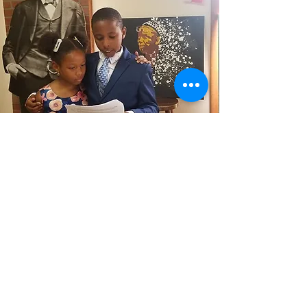
Contact
If you'd like to attend any of our
activities, send a note.
FDNABrockton@gmail.com