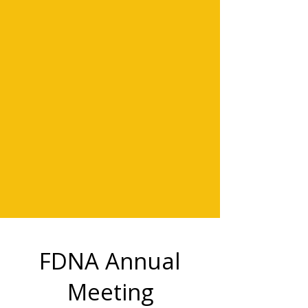
FDNA Annual
Meeting