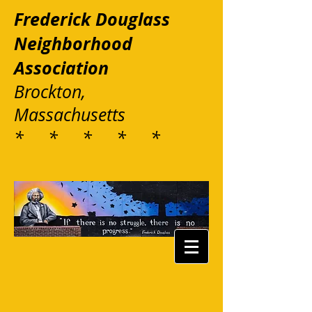
Frederick Douglass
Neighborhood
Association
Brockton,
Massachusetts
* * * * *