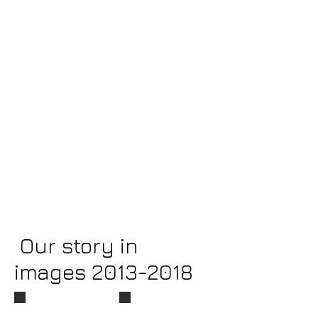
Our story in
images
2013-2018
An Evening with Frederick Douglass
Douglass Bicentennial Display