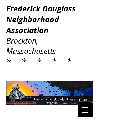
Frederick Douglass
Neighborhood
Association
Brockton,
Massachusetts
* * * * *