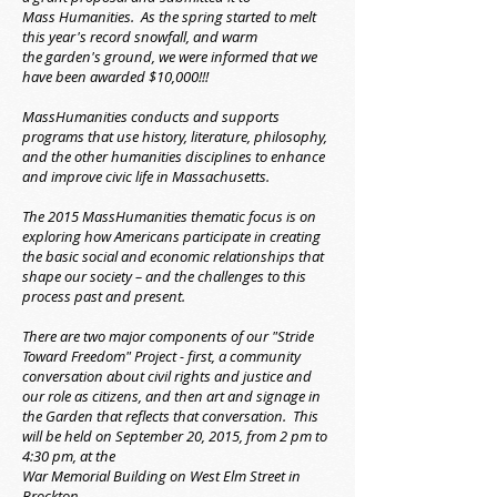
Mass Humanities. As the spring started to melt
this year's record snowfall, and warm
the garden's ground, we were informed that we
have been awarded $10,000!!!
MassHumanities conducts and supports
programs that use history, literature, philosophy,
and the other humanities disciplines to enhance
and improve civic life in Massachusetts.
The 2015 MassHumanities thematic focus is on
exploring how Americans participate in creating
the basic social and economic relationships that
shape our society – and the challenges to this
process past and present.
There are two major components of our "Stride
Toward Freedom" Project - first, a community
conversation about civil rights and justice and
our role as citizens, and then art and signage in
the Garden that reflects that conversation. This
will be held on September 20, 2015, from 2 pm to
4:30 pm, at the
War Memorial Building on West Elm Street in
Brockton.