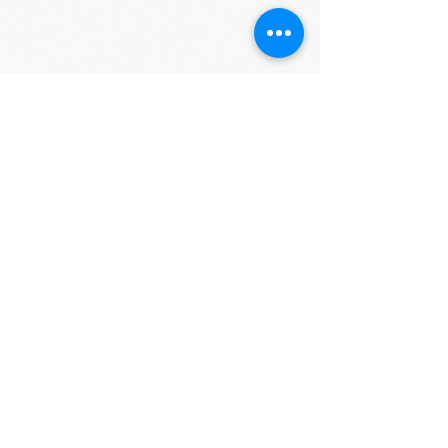
More about Mass Humanities:
Massachusetts
Foundation for Humanities and Public Policy,
now simply known as Mass Humanities, was
established in 1974 as the state-based affiliate of
the National Endowment for the Humanities
(NEH). It is an independent programming and
grant-making organization that receives support
from the NEH and the Massachusetts Cultural
Council as well as private sources. Visit
www.masshumanities.org
or contact Rose Sackey
Milligan, Program Officer, at
rsackey-
milligan@masshumanities.org
or at
(413) 584-
8440
ext. 101