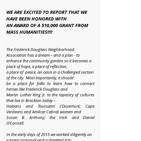
WE ARE EXCITED TO REPORT THAT WE
HAVE BEEN HONORED WITH
AN AWARD OF A $10,000 GRANT FROM
MASS HUMANITIES!!!!
The Frederick Douglass Neighborhood
Association has a dream – and a plan - to
enhance the community garden so it becomes a
place of hope, a place of reflection,
a place of peace, an oasis in a challenged section
of the city. Most importantly, it should
be a place for folks to learn how to connect
heroes like Frederick Douglass and
Martin Luther King Jr. to the tapestry of cultures
that live in Brockton today –
Haitians and Toussaint L’Ouverture; Cape
Verdeans and Amilcar Cabral; women and
Susan B. Anthony; the Irish and Daniel
O’Connell.
In the early days of 2015 we worked diligently on
a grant proposal and submitted it to