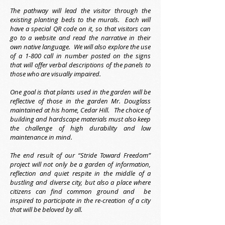
The pathway will lead the visitor through the
existing planting beds to the murals. Each will
have a special QR code on it, so that visitors can
go to a website and read the narrative in their
own native language. We will also explore the use
of a 1-800 call in number posted on the signs
that will offer verbal descriptions of the panels to
those who are visually impaired.
One goal is that plants used in the garden will be
reflective of those in the garden Mr. Douglass
maintained at his home, Cedar Hill. The choice of
building and hardscape materials must also keep
the challenge of high durability and low
maintenance in mind.
The end result of our “Stride Toward Freedom”
project will not only be a garden of information,
reflection and quiet respite in the middle of a
bustling and diverse city, but also a place where
citizens can find common ground and be
inspired to participate in the re-creation of a city
that will be beloved by all.