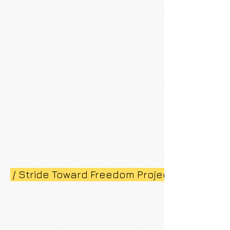
/ Stride Toward Freedom Project