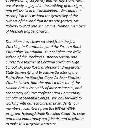
supervision of carpentry teacher Roy Blanchard,
are already engaged in the building of the signs,
and will assist in the installation. We could not
accomplish this without the generosity of the
owners of the land that hosts our garden, Mr.
Robert Howard and Mr. Jimmie Thomas, members
of Messiah Baptist Church.
Donations have been received from the Just
Checking In Foundation, and the Eastern Bank
Charitable Foundation. Our scholars are Willie
Wilson of the Brockton Historical Society and
currently a teacher at Cardinal Spellman High
School, Dr. Joao Rosa, professor at Bridgewater
State University and Executive Director of the
Pedro Pires Institute for Cape Verdean Studies;
Charlot Lucien, founder and co-director of the
Haitian Artists Assembly of Massachusetts; and
Lee Farrow, Adjunct Professor and Community
Scholar at Stonehill College. We look forward to
working with our scholars, their students, our
members, volunteers from the BAWIB WAVE
program, Helping2Unite Brockton Clean-Up crew,
and most importantly our friends and neighbors
to make this program a success.