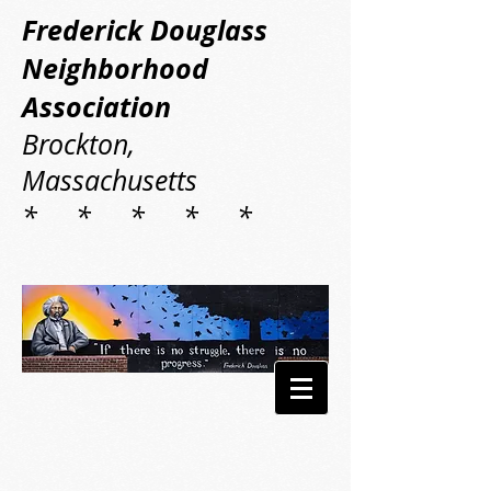
Frederick Douglass
Neighborhood
Association
Brockton,
Massachusetts
* * * * *