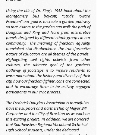
Using the title of Dr. King’s 1958 book about the
Montgomery bus boycott, “Stride Toward
Freedom” our goal is to create a garden pathway
so that visitors to the garden can walk the path of
Douglass and King and learn from interpretive
panels designed by different ethnic groups in our
community. The meaning of freedom, equality,
nonviolent civil disobedience, the transformative
nature of education are all themes of the panels.
Highlighting civil rights activists from other
cultures, the ultimate goal of the garden’s
pathway of footsteps is to inspire residents to
learn more about the history and diversity of their
city, how our freedom fighter icons are connected,
and to encourage them to be actively engaged
participants in our civic process.
The Frederick Douglass Association is thankful to
have the support and partnership of Mayor Bill
Carpenter and the City of Brockton as we work on
this exciting project. In addition, we are honored
that Southeastern Regional Vocational Technical
High School students, under the dedicated