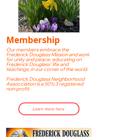
Membership
Our members
embrace the
Frederick Douglass Mission and work
for unity and peace; educating on
Frederick Douglass' life and
teachings; in our corner of the world.
Frederick Douglass Neighborhood
Assocciation is a 501c3 registered
non-profit.
Learn more here