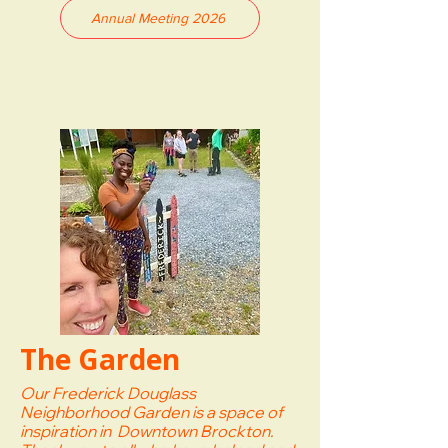
Annual Meeting 2026
The Garden
Our Frederick Douglass
Neighborhood Garden is a space of
inspiration in Downtown Brockton.