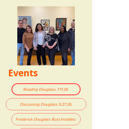
Events
Reading Douglass 7.11.26
Discussing Douglass 5.27.26
Frederick Douglass Bust Installed