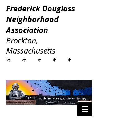
Frederick Douglass
Neighborhood
Association
Brockton,
Massachusetts
* * * * *