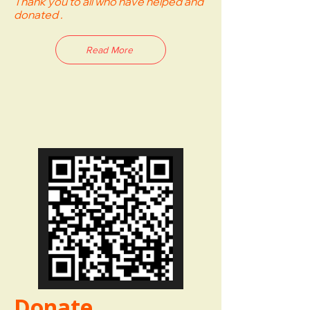
Thank you to all who have helped and
donated .
Read More
Donate