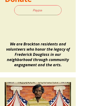
Paypal
We are Brockton residents and
volunteers who honor the legacy of
Frederick Douglass in our
neighborhood through
community
engagement and the arts.