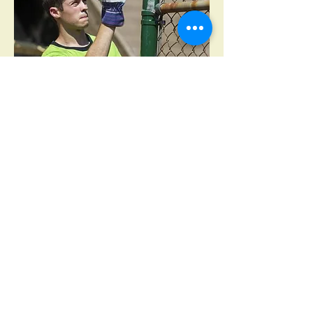
Get In Touch
First name
*
Last name
*
Email
*