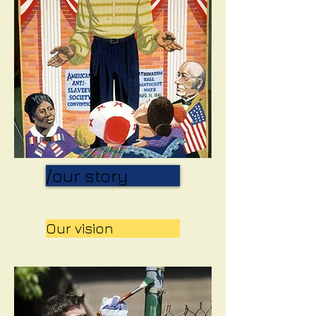
/our story
Our vision